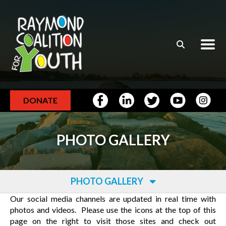
Skip to main content
DONATE
PHOTO GALLERY
PHOTO GALLERY
Our social media channels are updated in real time with
photos and videos. Please use the icons at the top of this
page on the right to visit those sites and check out