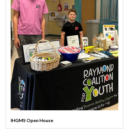
IHGMS Open House