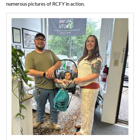
numerous pictures of RCFY in action.