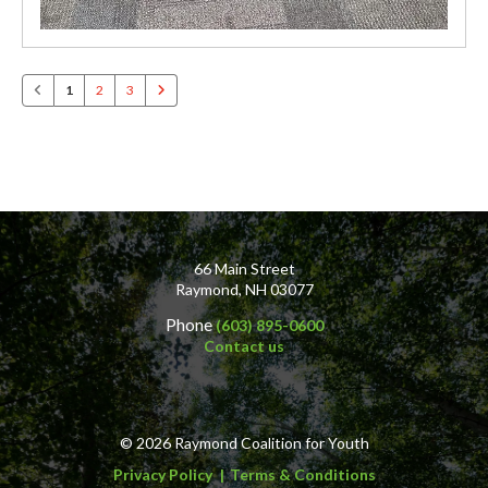
1
2
3
66 Main Street
Raymond, NH 03077
Phone
(603) 895-0600
Contact us
© 2026 Raymond Coalition for Youth
Privacy Policy
Terms & Conditions